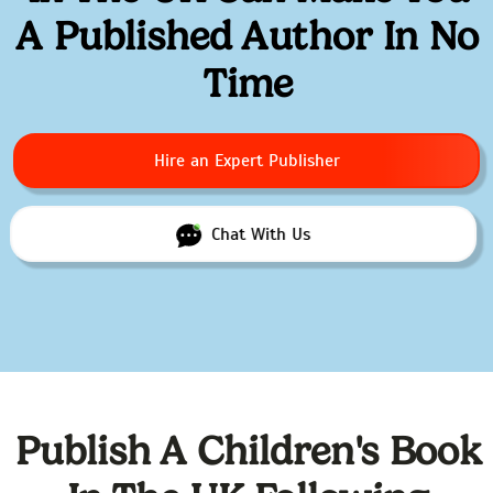
A Published Author In No
Time
Hire an Expert Publisher
Chat With Us
Publish A Children's Book