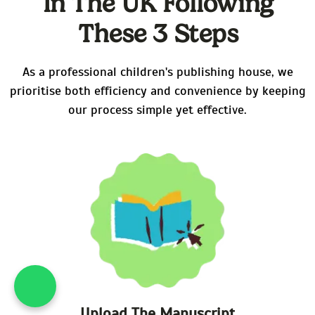
In The UK Following
These 3 Steps
As a professional children's publishing house, we
prioritise both efficiency and convenience by keeping
our process simple yet effective.
What's App : +44 20 39
Upload The Manuscript