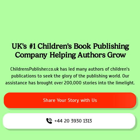
UK's #1 Children's Book Publishing
Company Helping Authors Grow
ChildrensPublisher.co.uk has led many authors of children's
publications to seek the glory of the publishing world. Our
assistance has brought over 200,000 stories into the limelight.
Share Your Story with Us
+44 20 3930 1313