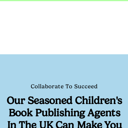
Collaborate To Succeed
Our Seasoned
Children's
Book Publishing Agents
In The UK
Can Make You