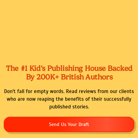
The #1 Kid's Publishing House Backed
By 200K+ British Authors
Don't fall for empty words. Read reviews from our clients
who are now reaping the benefits of their successfully
published stories.
Send Us Your Draft