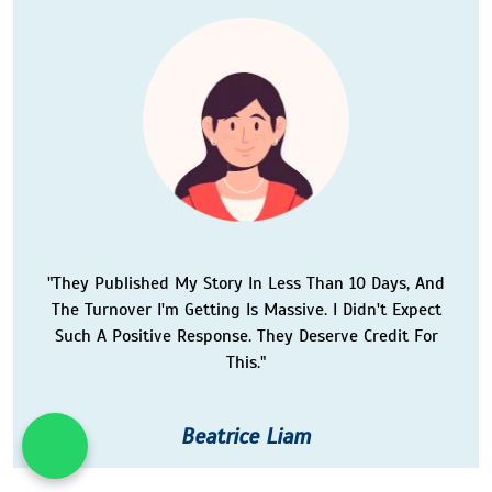
"They Published My Story In Less Than 10 Days, And
The Turnover I'm Getting Is Massive. I Didn't Expect
Such A Positive Response. They Deserve Credit For
This."
Beatrice Liam