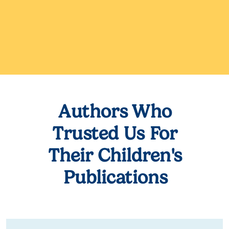
Authors Who
Trusted Us For
Their Children's
Publications