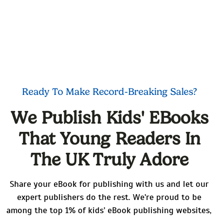
Ready To Make Record-Breaking Sales?
We Publish Kids' EBooks
That Young Readers In
The UK Truly Adore
Share your eBook for publishing with us and let our
expert publishers do the rest. We're proud to be
among the top 1% of kids' eBook publishing websites,