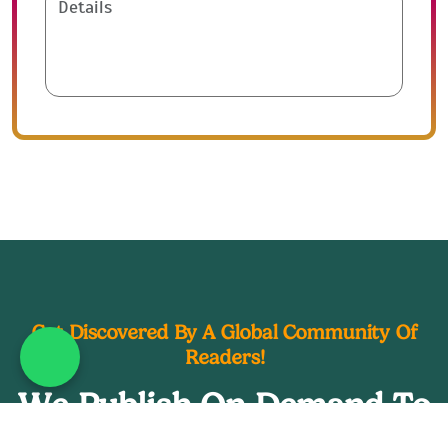
Get Discovered By A Global Community Of
Readers!
What's App : +44 20 39
We Publish On Demand To
Earn You The Spotlight