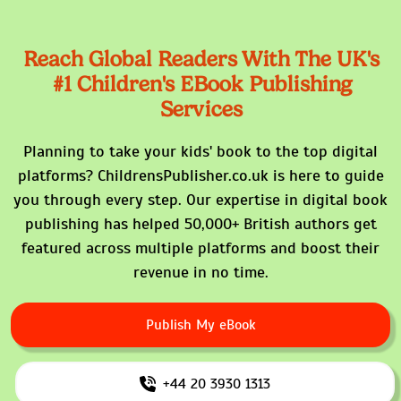
Reach Global Readers With The
UK's
#1 Children's EBook Publishing
Services
Planning to take your kids' book to the top digital
platforms? ChildrensPublisher.co.uk is here to guide
you through every step. Our expertise in digital book
publishing has helped 50,000+ British authors get
featured across multiple platforms and boost their
revenue in no time.
Publish My eBook
+44 20 3930 1313