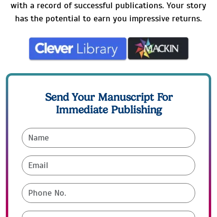
with a record of successful publications. Your story
has the potential to earn you impressive returns.
Send Your Manuscript For
Immediate Publishing