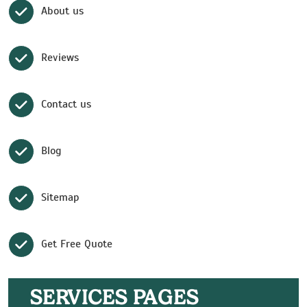
About us
Reviews
Contact us
Blog
Sitemap
Get Free Quote
SERVICES PAGES