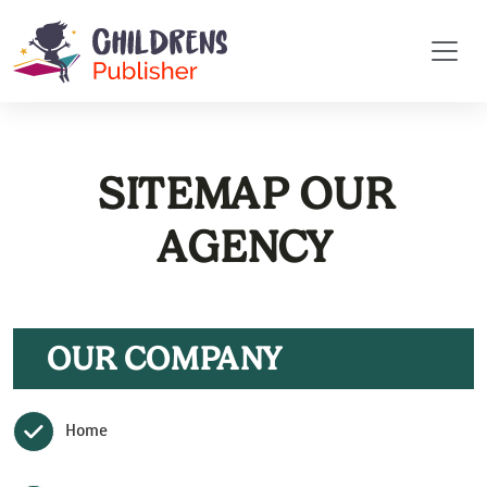
SITEMAP OUR
AGENCY
OUR COMPANY
Home