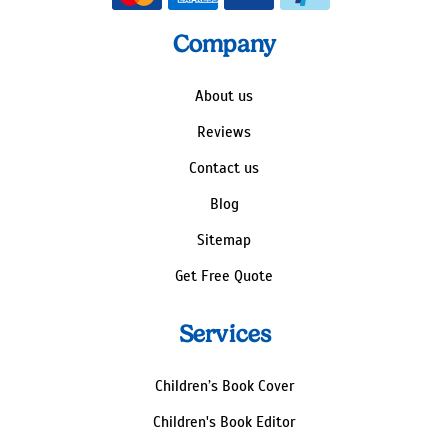
Company
About us
Reviews
Contact us
Blog
Sitemap
Get Free Quote
Services
Children’s Book Cover
Children's Book Editor