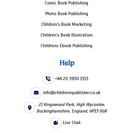
Comic Book Publishing
Photo Book Publishing
Children’s Book Marketing
Children’s Book Illustration
Childrens Ebook Publishing
Help
+44 20 3930 1313
info@childrenspublisher.co.uk
21 Kingswood Park, High Wycombe,
Buckinghamshire, England, HP13 6GR
Live Chat