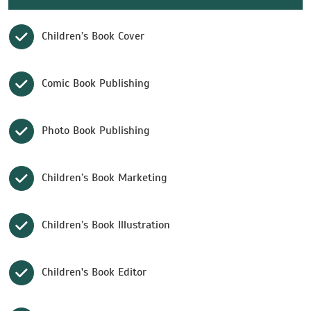
Children’s Book Cover
Comic Book Publishing
Photo Book Publishing
Children’s Book Marketing
Children’s Book Illustration
Children's Book Editor