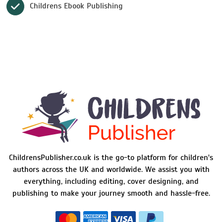
Childrens Ebook Publishing
ChildrensPublisher.co.uk is the go-to platform for children's
authors across the UK and worldwide. We assist you with
everything, including editing, cover designing, and
publishing to make your journey smooth and hassle-free.