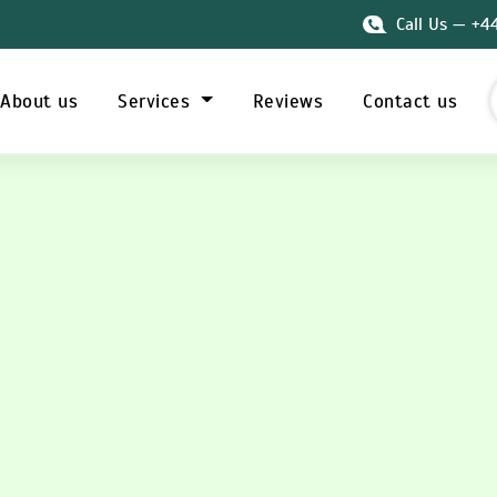
Call Us — +4
About us
Services
Reviews
Contact us