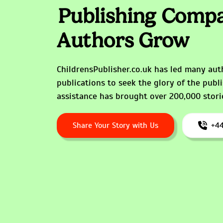
Publishing Compa
Authors Grow
ChildrensPublisher.co.uk has led many auth
publications to seek the glory of the publ
assistance has brought over 200,000 storie
Share Your Story with Us
+44