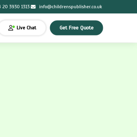
4 20 3930 1313
info@childrenspublisher.co.uk
Get Free Quote
Live Chat