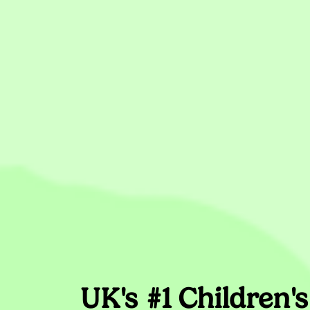
UK's #1 Children'