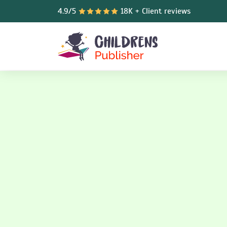
4.9/5
18K + Client reviews