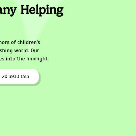
ny Helping
ors of children's
ishing world. Our
s into the limelight.
 20 3930 1313