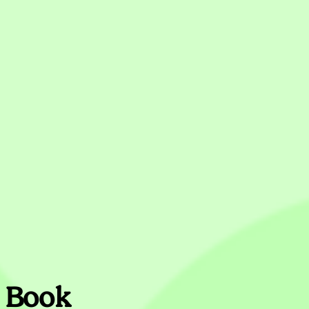
s Book